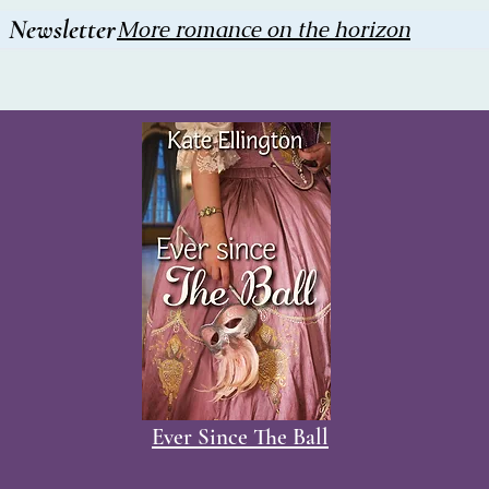
Newsletter
More romance on the horizon
Ever Since The Ball