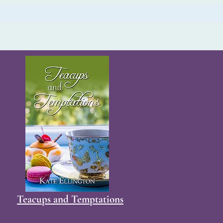
Teacups and Temptations