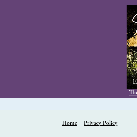
The
Home
Privacy Policy