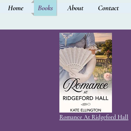
Home
Books
About
Contact
Romance At Ridgeford Hall