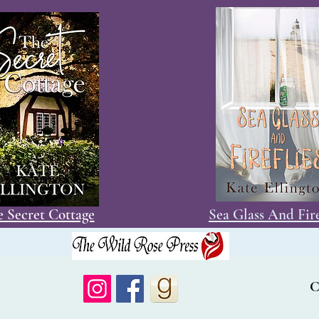
 Secret Cottage
Sea Glass And Fire
C