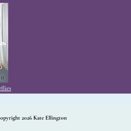
flies
opyright 2026 Kate Ellington