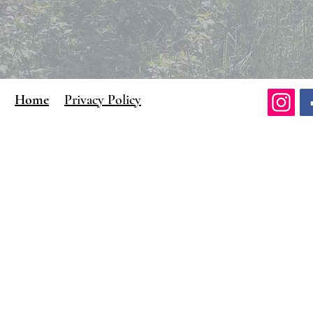
Home
Privacy Policy