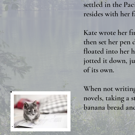
settled in the Pa
resides with her 
Kate wrote her fi
then set her pen 
floated into her h
jotted it down, ju
of its own.
When not writing,
novels, taking a s
banana bread and