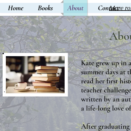
Home
Books
About
Contact
More ro
Abou
Kate grew up in
summer days at th
read her first hi
teacher challenge
written by an aut
a life-long love of
After graduating 