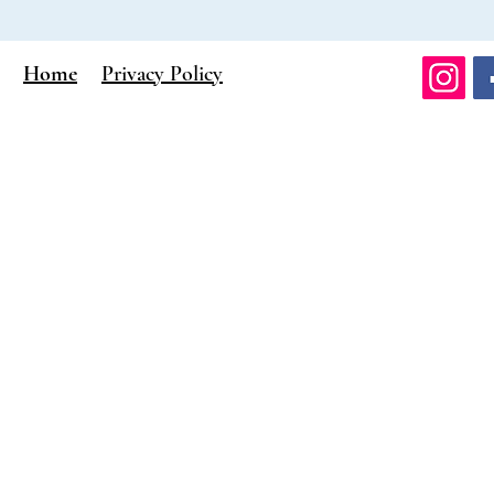
Home
Privacy Policy