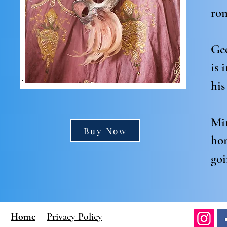
rom
Geo
is 
his
Mir
Buy Now
hon
goi
Home
Privacy Policy